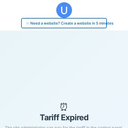
✨ Need a website? Create a website in 5 minutes
⏰
Tariff Expired
The site administrator can pay for the tariff in the control panel.