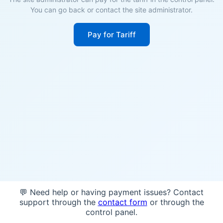
You can go back or contact the site administrator.
Pay for Tariff
💬 Need help or having payment issues? Contact
support through the
contact form
or through the
control panel.