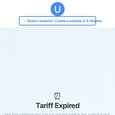
✨ Need a website? Create a website in 5 minutes
⏰
Tariff Expired
The site administrator can pay for the tariff in the control panel.