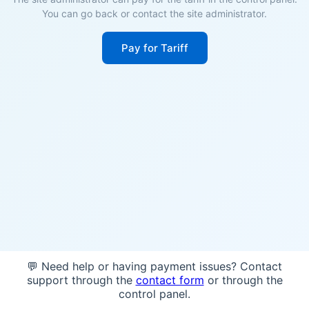
You can go back or contact the site administrator.
Pay for Tariff
💬 Need help or having payment issues? Contact
support through the
contact form
or through the
control panel.